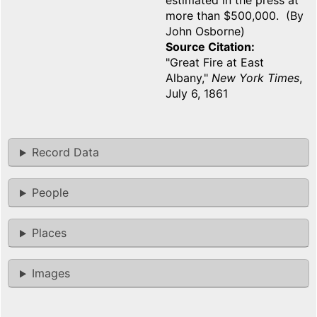
estimated in the press at
more than $500,000. (By
John Osborne)
Source Citation
"Great Fire at East
Albany,"
New York Times
,
July 6, 1861
Record Data
People
Places
Images