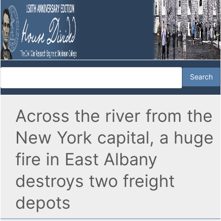
Across the river from the
New York capital, a huge
fire in East Albany
destroys two freight
depots