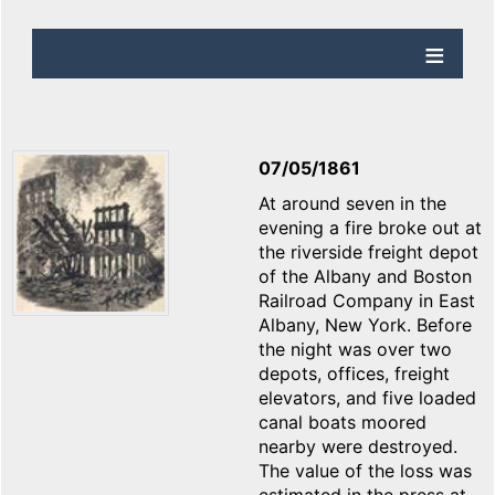
07/05/1861
At around seven in the
evening a fire broke out at
the riverside freight depot
of the Albany and Boston
Railroad Company in East
Albany, New York. Before
the night was over two
depots, offices, freight
elevators, and five loaded
canal boats moored
nearby were destroyed.
The value of the loss was