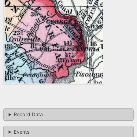
Record Data
Events