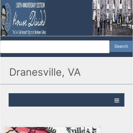
Dranesville, VA