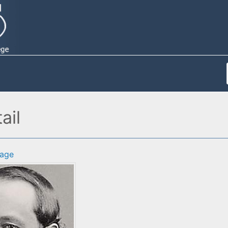
ail
age