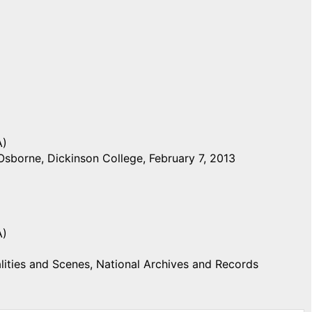
A)
Osborne, Dickinson College, February 7, 2013
A)
ities and Scenes, National Archives and Records