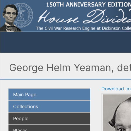
George Helm Yeaman, det
Download im
Main Page
Collections
People
Places