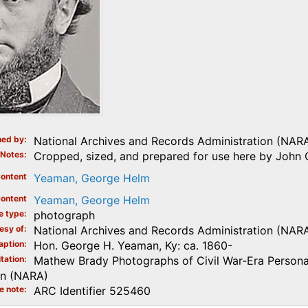
ed by
National Archives and Records Administration (NAR
Notes
Cropped, sized, and prepared for use here by John 
ontent
Yeaman, George Helm
ontent
Yeaman, George Helm
e type
photograph
esy of
National Archives and Records Administration (NAR
aption
Hon. George H. Yeaman, Ky: ca. 1860-
tation
Mathew Brady Photographs of Civil War-Era Personal
on (NARA)
e note
ARC Identifier 525460