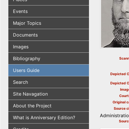
Events
Major Topics
Documents
Images
Bibliography
Scann
Users Guide
Depicted C
Search
Depicted C
Imag
Site Navagation
Court
Original c
About the Project
Source ci
Administrati
What is Anniversary Edition?
Sourc