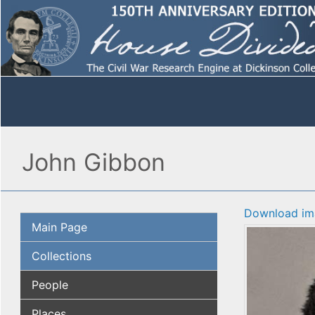
John Gibbon
Download im
Main Page
Collections
People
Places