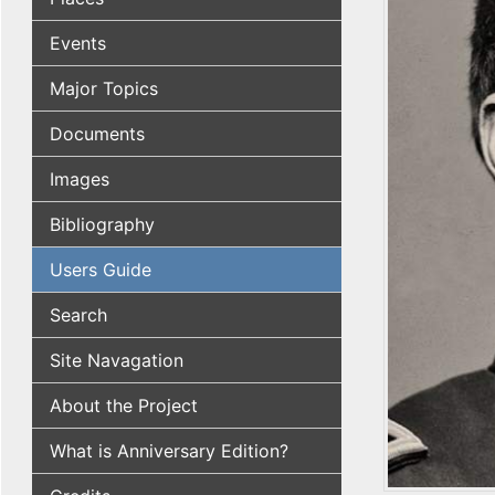
Events
Major Topics
Documents
Images
Bibliography
Users Guide
Search
Site Navagation
About the Project
What is Anniversary Edition?