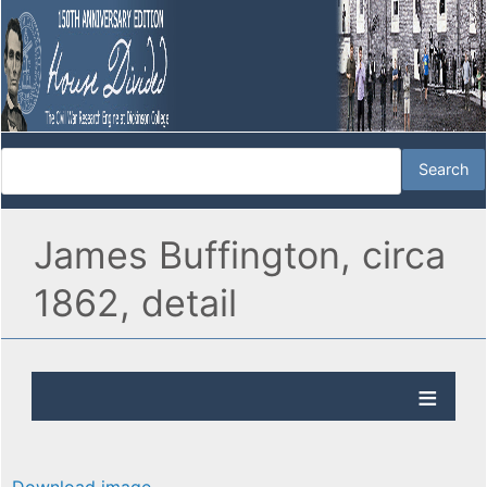
James Buffington, circa
1862, detail