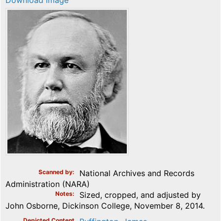
Download image
Scanned by
National Archives and Records
Administration (NARA)
Notes
Sized, cropped, and adjusted by
John Osborne, Dickinson College, November 8, 2014.
Depicted Content