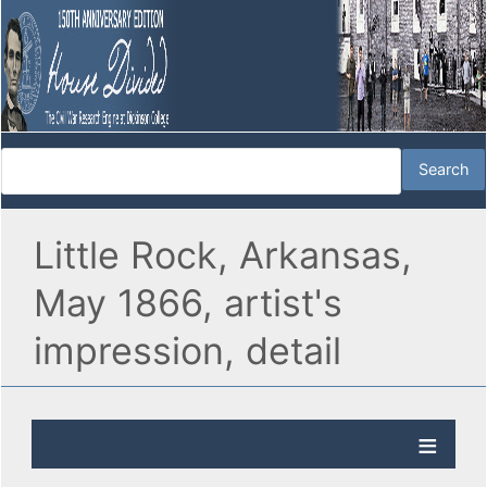
Little Rock, Arkansas,
May 1866, artist's
impression, detail