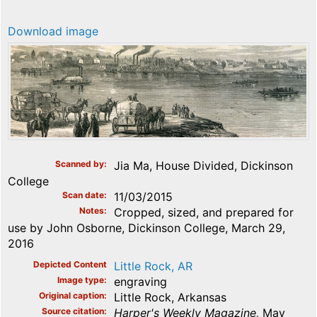
Download image
Scanned by
Jia Ma, House Divided, Dickinson
College
Scan date
11/03/2015
Notes
Cropped, sized, and prepared for
use by John Osborne, Dickinson College, March 29,
2016
Depicted Content
Little Rock, AR
Image type
engraving
Original caption
Little Rock, Arkansas
Source citation
Harper's Weekly Magazine,
May