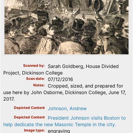
Scanned by
Sarah Goldberg, House Divided
Project, Dickinson College
Scan date
07/12/2016
Notes
Cropped, sized, and prepared for
use here by John Osborne, Dickinson College, June 17,
2017.
Depicted Content
Johnson, Andrew
Depicted Content
President Johnson visits Boston to
help dedicate the new Masonic Temple in the city.
Image type
engraving