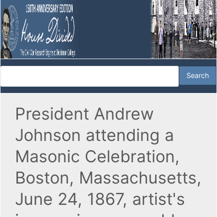
President Andrew
Johnson attending a
Masonic Celebration,
Boston, Massachusetts,
June 24, 1867, artist's