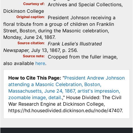
Courtesy of
Archives and Special Collections,
Dickinson College
Original caption
President Johnson receiving a
floral tribute from a group of children on Franklin
Street, Boston, during the Masonic celebration,
Monday, June 24, 1867.
Source citation
Frank Leslie's Illustrated
Newspaper,
July 13, 1867, p. 256.
Source note
Cropped from the fuller image,
also available
here
.
How to Cite This Page:
"
President Andrew Johnson
attending a Masonic Celebration, Boston,
Massachusetts, June 24, 1867, artist's impression,
zoomable image, detail.
," House Divided: The Civil
War Research Engine at Dickinson College,
https://hd.housedivided.dickinson.edu/node/47407.