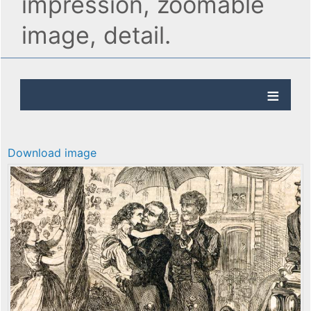
impression, zoomable
image, detail.
Download image