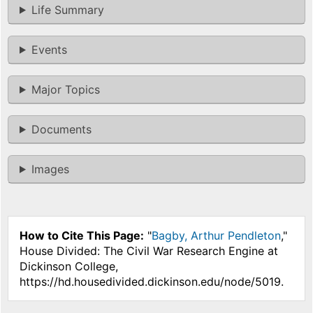
Life Summary
Events
Major Topics
Documents
Images
How to Cite This Page:
"
Bagby, Arthur Pendleton
,"
House Divided: The Civil War Research Engine at
Dickinson College,
https://hd.housedivided.dickinson.edu/node/5019.