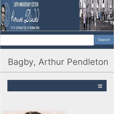
Bagby, Arthur Pendleton