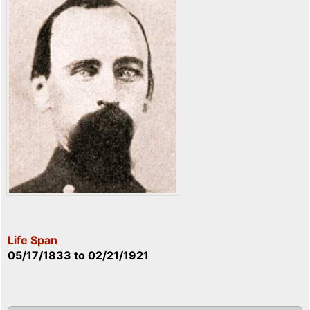
Life Span
05/17/1833
to
02/21/1921