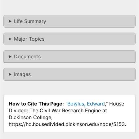
Life Summary
Major Topics
Documents
Images
How to Cite This Page:
"
Bowlus, Edward
," House
Divided: The Civil War Research Engine at
Dickinson College,
https://hd.housedivided.dickinson.edu/node/5153.