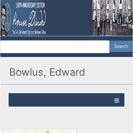
Bowlus, Edward