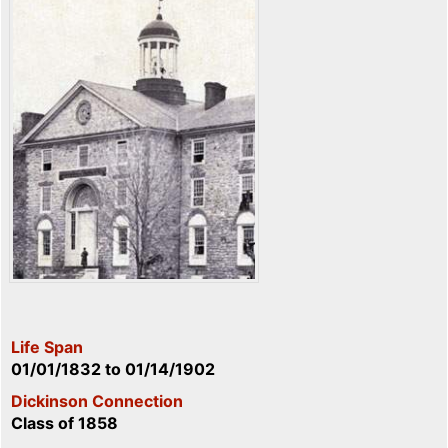
Life Span
01/01/1832
to
01/14/1902
Dickinson Connection
Class of 1858