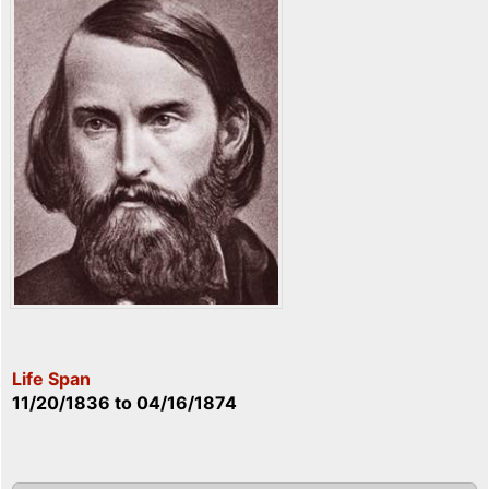
Life Span
11/20/1836
to
04/16/1874