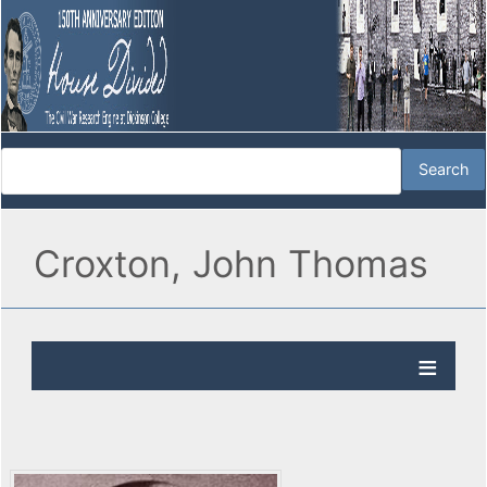
Croxton, John Thomas