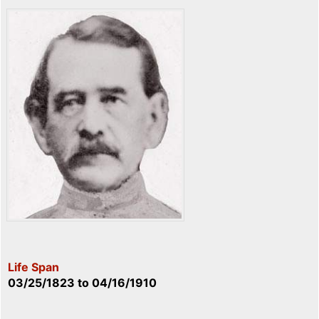
Life Span
03/25/1823
to
04/16/1910