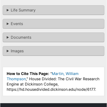
Life Summary
Events
Documents
Images
How to Cite This Page:
"
Martin, William
Thompson
," House Divided: The Civil War Research
Engine at Dickinson College,
https://hd.housedivided.dickinson.edu/node/6177.