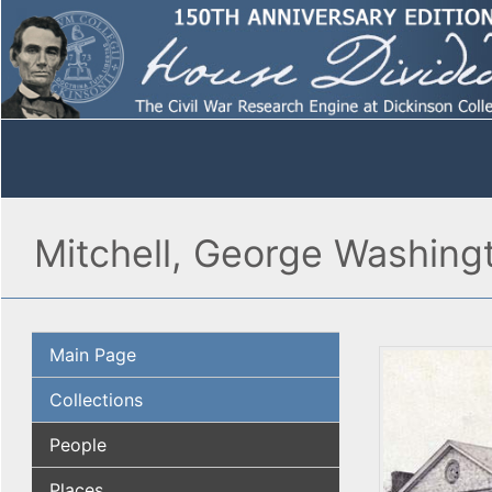
Mitchell, George Washing
Main Page
Collections
People
Places