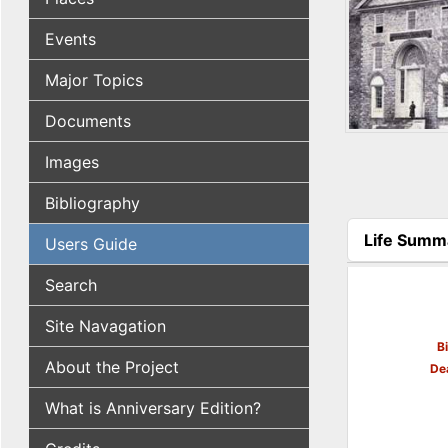
Events
Major Topics
Documents
Images
Bibliography
Life Summ
Users Guide
(active tab
Search
Site Navagation
B
About the Project
De
What is Anniversary Edition?