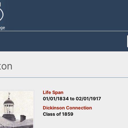
ton
Life Span
01/01/1834
to
02/01/1917
Dickinson Connection
Class of 1859