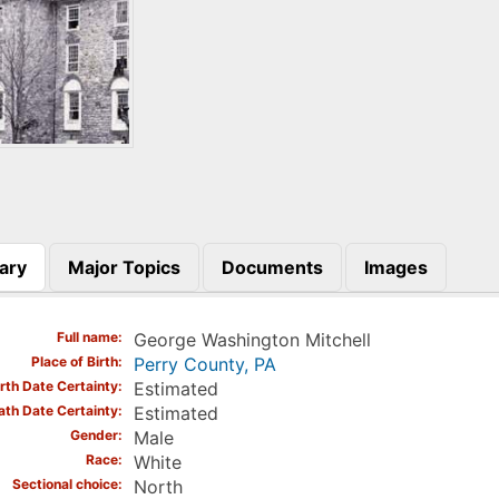
ary
Major Topics
Documents
Images
)
Full name
George Washington Mitchell
Place of Birth
Perry County, PA
irth Date Certainty
Estimated
ath Date Certainty
Estimated
Gender
Male
Race
White
Sectional choice
North