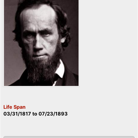
Life Span
03/31/1817
to
07/23/1893