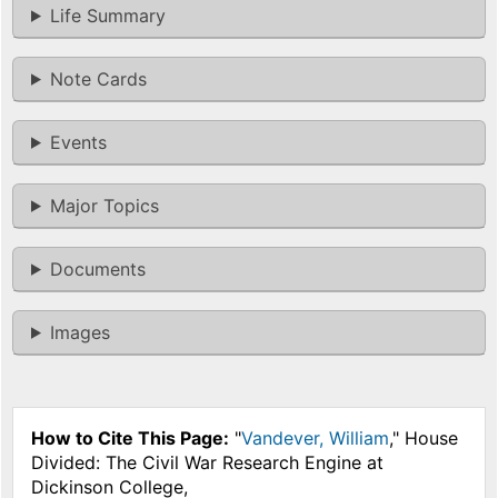
Life Summary
Note Cards
Events
Major Topics
Documents
Images
How to Cite This Page:
"
Vandever, William
," House
Divided: The Civil War Research Engine at
Dickinson College,