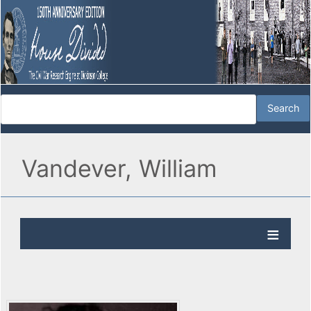
Vandever, William