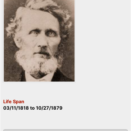
Life Span
03/11/1818
to
10/27/1879