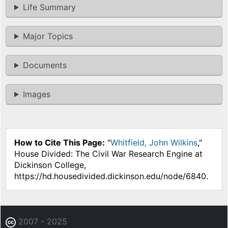
Life Summary
Major Topics
Documents
Images
How to Cite This Page:
"
Whitfield, John Wilkins
,"
House Divided: The Civil War Research Engine at
Dickinson College,
https://hd.housedivided.dickinson.edu/node/6840.
2007 - 2025