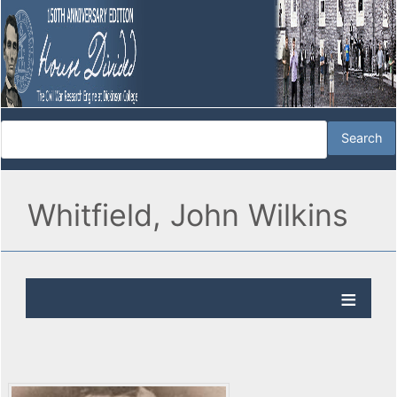
Whitfield, John Wilkins