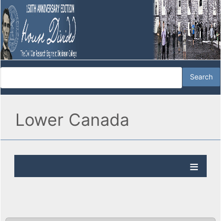
Lower Canada