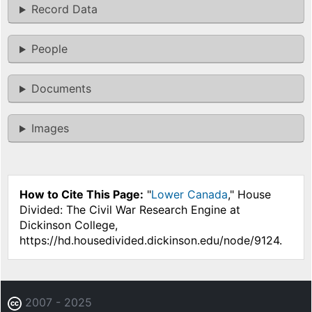
Record Data
People
Documents
Images
How to Cite This Page:
"
Lower Canada
," House
Divided: The Civil War Research Engine at
Dickinson College,
https://hd.housedivided.dickinson.edu/node/9124.
2007 - 2025