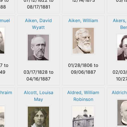
888
08/17/1881
muel
Aiken, David
Aiken, William
Akers,
Wyatt
Be
77
to
01/28/1806
to
849
03/17/1828
to
09/06/1887
02/03
04/16/1887
10/2
phraim
Alcott, Louisa
Aldred, William
Aldrich
May
Robinson