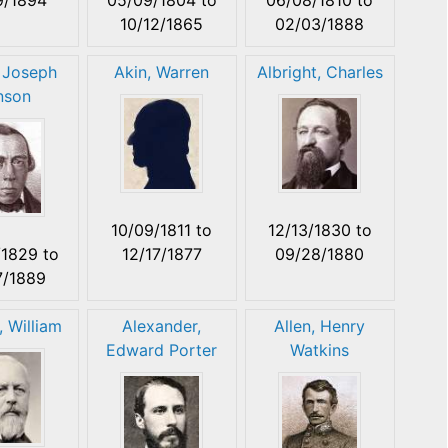
10/12/1865
02/03/1888
 Joseph
Akin, Warren
Albright, Charles
nson
10/09/1811
to
12/13/1830
to
/1829
to
12/17/1877
09/28/1880
7/1889
, William
Alexander,
Allen, Henry
Edward Porter
Watkins