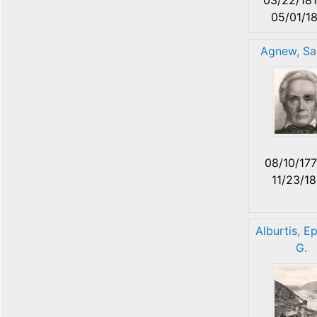
05/01/1
Agnew, Sa
08/10/17
11/23/1
Alburtis, E
G.