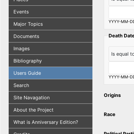
Operator
Events
YYYY-MM-D
Major Topics
Death Dat
Documents
Images
Operator
Bibliography
Users Guide
YYYY-MM-D
Search
Origins
Site Navagation
About the Project
Race
What is Anniversary Edition?
Political Part