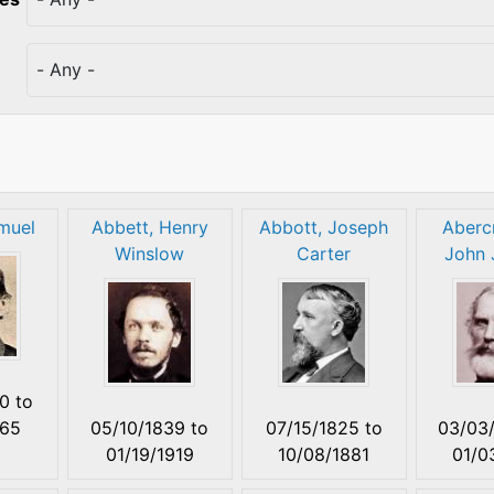
muel
Abbett, Henry
Abbott, Joseph
Aberc
Winslow
Carter
John 
00
to
865
05/10/1839
to
07/15/1825
to
03/03
01/19/1919
10/08/1881
01/0