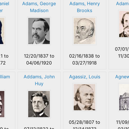
niel
Adams, George
Adams, Henry
Adams
er
Madison
Brooks
07/01
21
to
12/20/1837
to
02/16/1838
to
11/3
872
04/06/1920
03/27/1918
lliam
Addams, John
Agassiz, Louis
Agnew
Huy
05/28/1807
to
11/09
19
to
07/12/1822
to
12/14/1873
03/1