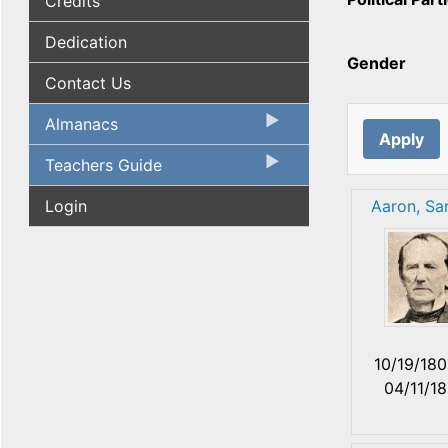
Credits
Dedication
Gender
Contact Us
Almanacs
Teachers Guide
Login
Aaron, Sa
10/19/18
04/11/1