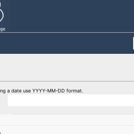
ing a date use YYYY-MM-DD format.