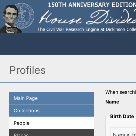
Profiles
When search
Main Page
Name
Collections
Birth Date
People
Places