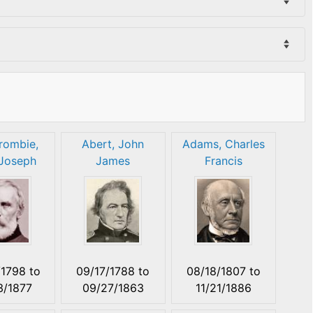
rombie,
Abert, John
Adams, Charles
Joseph
James
Francis
/1798
to
09/17/1788
to
08/18/1807
to
3/1877
09/27/1863
11/21/1886