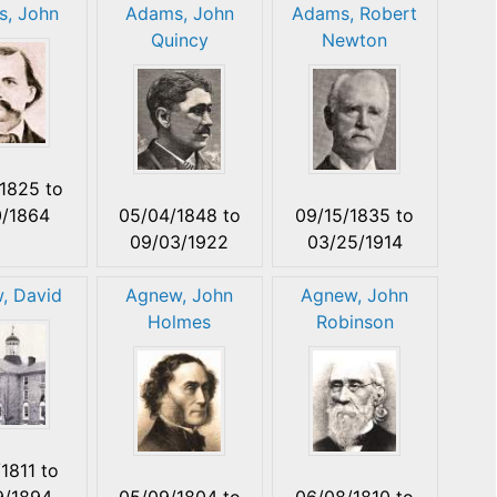
, John
Adams, John
Adams, Robert
Quincy
Newton
/1825
to
0/1864
05/04/1848
to
09/15/1835
to
09/03/1922
03/25/1914
, David
Agnew, John
Agnew, John
Holmes
Robinson
/1811
to
9/1894
05/09/1804
to
06/08/1810
to