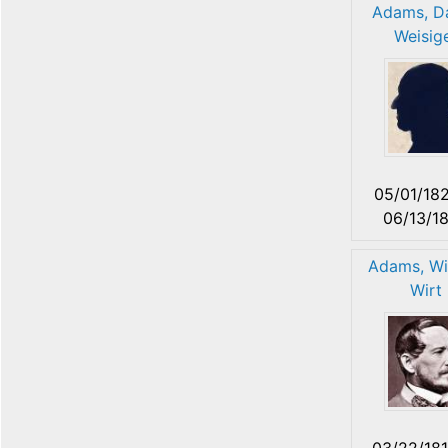
Adams, Da
Weisig
05/01/18
06/13/1
Adams, Wi
Wirt
03/22/18