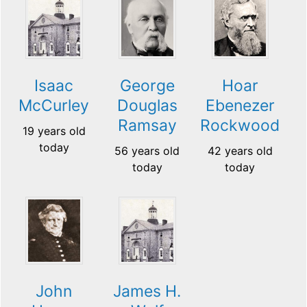
Isaac
George
Hoar
McCurley
Douglas
Ebenezer
Ramsay
Rockwood
19 years old
today
56 years old
42 years old
today
today
John
James H.