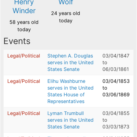
Henry
Wolf
Winder
24 years old
today
58 years old
today
Events
Legal/Political
Stephen A. Douglas
03/04/1847
serves in the United
to
States Senate
06/03/1861
Legal/Political
Elihu Washburne
03/04/1853
serves in the United
to
States House of
03/06/1869
Representatives
Legal/Political
Lyman Trumbull
03/04/1855
serves in the United
to
States Senate
03/03/1873