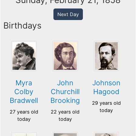
Sunday, February 21, 1858
Next Day
Birthdays
Myra
John
Johnson
Colby
Churchill
Hagood
Bradwell
Brooking
29 years old
today
27 years old
22 years old
today
today