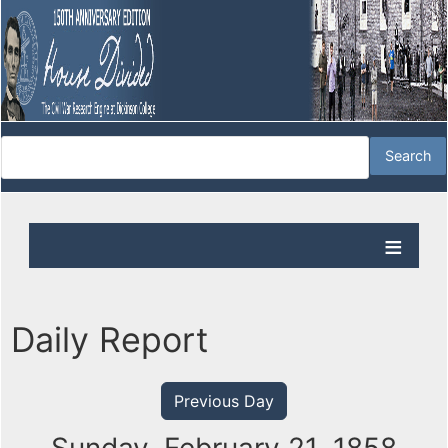
Daily Report
Previous Day