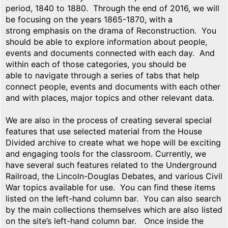
period, 1840 to 1880. Through the end of 2016, we will
be focusing on the years 1865-1870, with a
strong emphasis on the drama of Reconstruction. You
should be able to explore information about people,
events and documents connected with each day. And
within each of those categories, you should be
able to navigate through a series of tabs that help
connect people, events and documents with each other
and with places, major topics and other relevant data.
We are also in the process of creating several special
features that use selected material from the House
Divided archive to create what we hope will be exciting
and engaging tools for the classroom. Currently, we
have several such features related to the Underground
Railroad, the Lincoln-Douglas Debates, and various Civil
War topics available for use. You can find these items
listed on the left-hand column bar. You can also search
by the main collections themselves which are also listed
on the site’s left-hand column bar. Once inside the