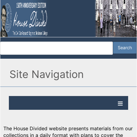
Site Navigation
The House Divided website presents materials from our
collections in a daily format with plans to cover the