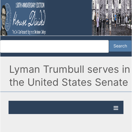
Lyman Trumbull serves in
the United States Senate