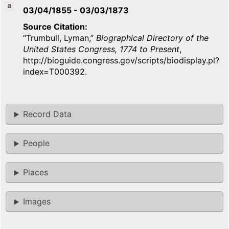
03/04/1855
-
03/03/1873
Source Citation
“Trumbull, Lyman,”
Biographical Directory of the
United States Congress, 1774 to Present
,
http://bioguide.congress.gov/scripts/biodisplay.pl?
index=T000392.
Record Data
People
Places
Images