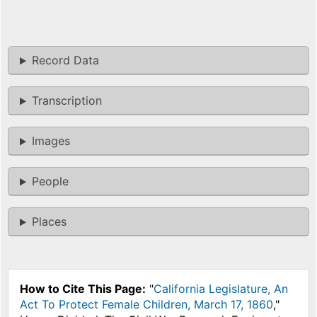
Record Data
Transcription
Images
People
Places
How to Cite This Page:
"
California Legislature, An
Act To Protect Female Children, March 17, 1860
,"