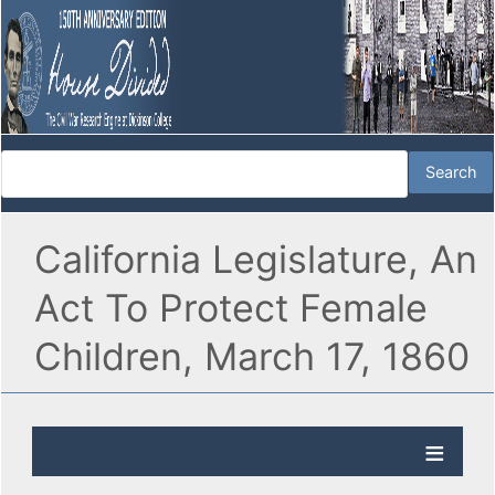
California Legislature, An
Act To Protect Female
Children, March 17, 1860