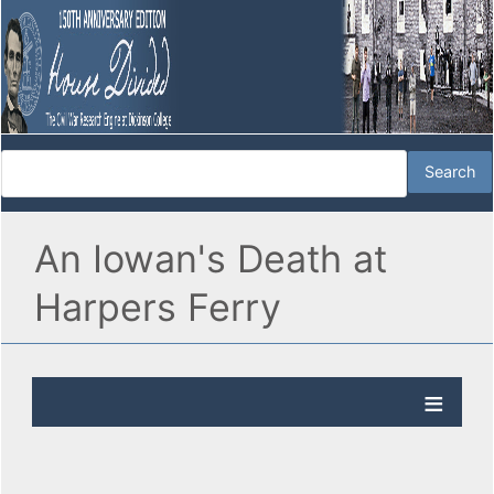
An Iowan's Death at
Harpers Ferry