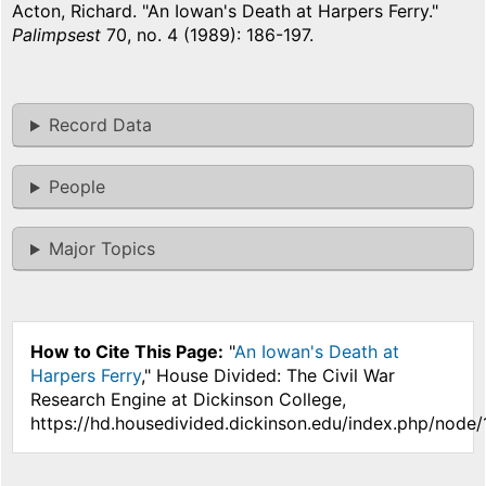
Acton, Richard. "An Iowan's Death at Harpers Ferry."
Palimpsest
70, no. 4 (1989): 186-197.
Record Data
People
Major Topics
How to Cite This Page:
"
An Iowan's Death at
Harpers Ferry
," House Divided: The Civil War
Research Engine at Dickinson College,
https://hd.housedivided.dickinson.edu/index.php/node