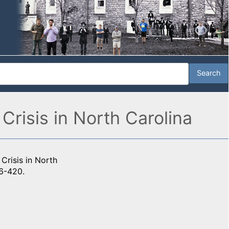
Crisis in North Carolina
Crisis in North
6-420.