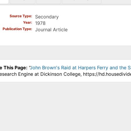
)
Source Type
Secondary
Year
1978
Publication Type
Journal Article
e This Page:
"
John Brown's Raid at Harpers Ferry and the Se
Research Engine at Dickinson College, https://hd.housedivi