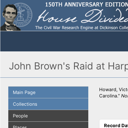
John Brown's Raid at Harp
Howard, Victo
Main Page
Carolina."
Nor
Collections
People
Record Da
Places