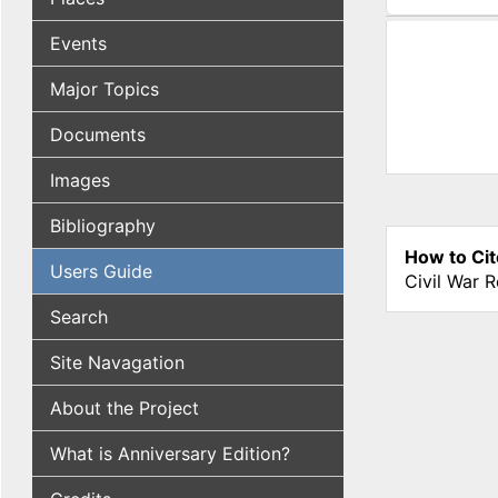
(active tab
Events
Major Topics
Documents
Images
Bibliography
How to Cit
Users Guide
Civil War 
Search
Site Navagation
About the Project
What is Anniversary Edition?