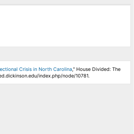
ctional Crisis in North Carolina
," House Divided: The
ded.dickinson.edu/index.php/node/10781.