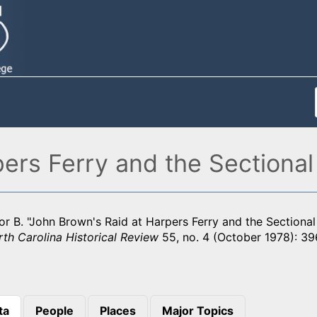
ers Ferry and the Sectional 
r B. "John Brown's Raid at Harpers Ferry and the Sectional 
th Carolina Historical Review
55, no. 4 (October 1978): 39
ta
People
Places
Major Topics