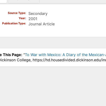
)
Source Type
Secondary
Year
2001
Publication Type
Journal Article
e This Page:
"
To War with Mexico: A Diary of the Mexican
Dickinson College, https://hd.housedivided.dickinson.edu/