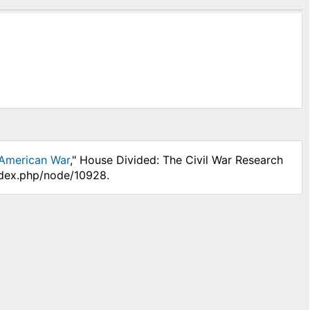
-American War
," House Divided: The Civil War Research
index.php/node/10928.