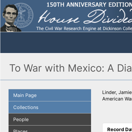
To War with Mexico: A Di
Linder, Jamie
Main Page
American War
Collections
People
Record Da
Places