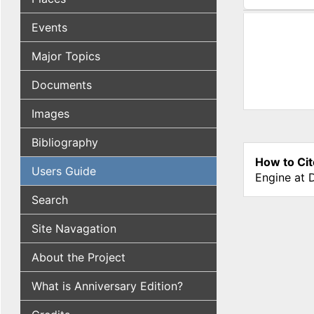
(active tab
Events
Major Topics
Documents
Images
Bibliography
How to Cit
Users Guide
Engine at 
Search
Site Navagation
About the Project
What is Anniversary Edition?