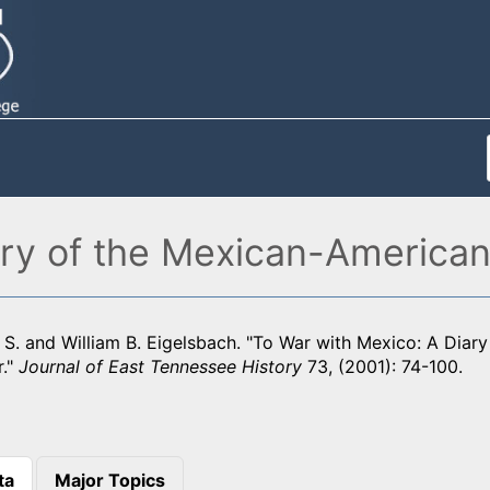
ary of the Mexican-America
 S. and William B. Eigelsbach. "To War with Mexico: A Diar
."
Journal of East Tennessee History
73, (2001): 74-100.
ta
Major Topics