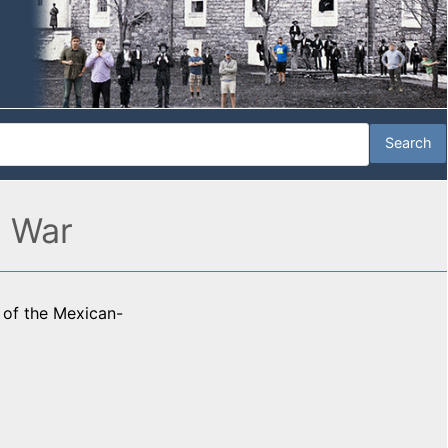
n War
y of the Mexican-