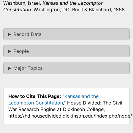
Washburn, Israel.
Kansas and the Lecompton
Constitution
. Washington, DC: Buell & Blanchard, 1858.
Record Data
People
Major Topics
How to Cite This Page:
"
Kansas and the
Lecompton Constitution
," House Divided: The Civil
War Research Engine at Dickinson College,
https://hd.housedivided.dickinson.edu/index.php/node/