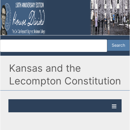
Kansas and the
Lecompton Constitution