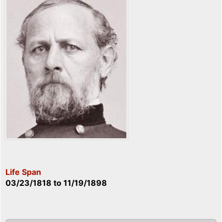
Life Span
03/23/1818
to
11/19/1898