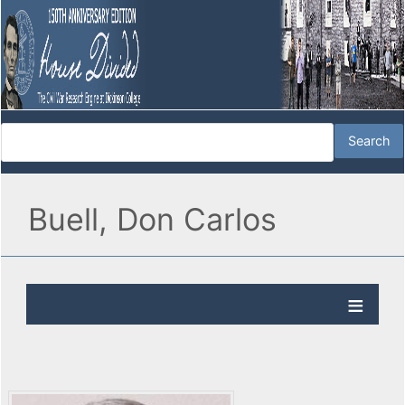
Buell, Don Carlos