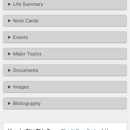
Life Summary
Note Cards
Events
Major Topics
Documents
Images
Bibliography