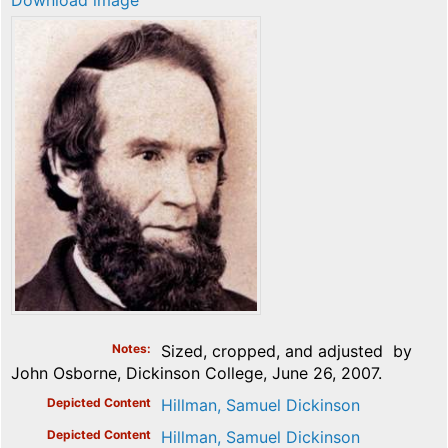
Download image
Notes
Sized, cropped, and adjusted by
John Osborne, Dickinson College, June 26, 2007.
Depicted Content
Hillman, Samuel Dickinson
Depicted Content
Hillman, Samuel Dickinson