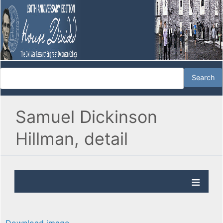
Samuel Dickinson
Hillman, detail