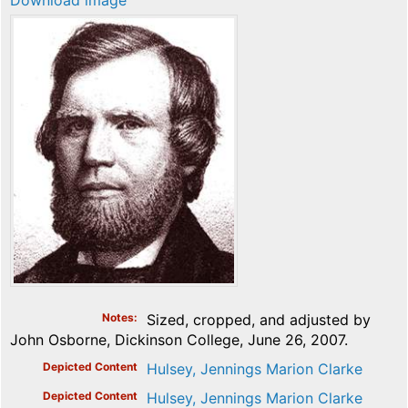
Download image
Notes
Sized, cropped, and adjusted by
John Osborne, Dickinson College, June 26, 2007.
Depicted Content
Hulsey, Jennings Marion Clarke
Depicted Content
Hulsey, Jennings Marion Clarke