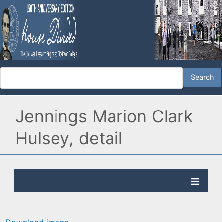
Jennings Marion Clark
Hulsey, detail