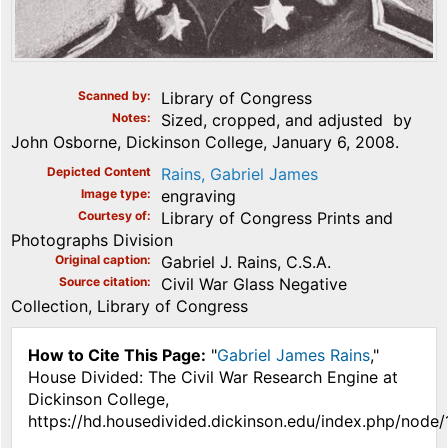
Scanned by
Library of Congress
Notes
Sized, cropped, and adjusted by
John Osborne, Dickinson College, January 6, 2008.
Depicted Content
Rains, Gabriel James
Image type
engraving
Courtesy of
Library of Congress Prints and
Photographs Division
Original caption
Gabriel J. Rains, C.S.A.
Source citation
Civil War Glass Negative
Collection, Library of Congress
How to Cite This Page:
"
Gabriel James Rains
,"
House Divided: The Civil War Research Engine at
Dickinson College,
https://hd.housedivided.dickinson.edu/index.php/node/