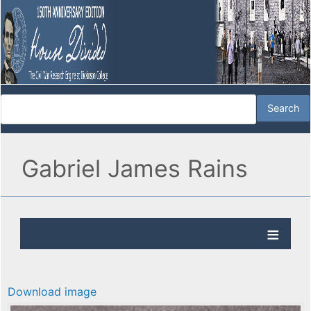
Gabriel James Rains
Download image