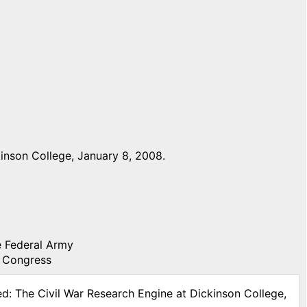
inson College, January 8, 2008.
he Federal Army
f Congress
ed: The Civil War Research Engine at Dickinson College,