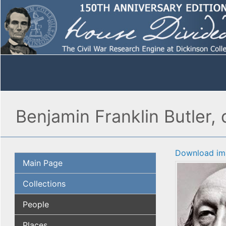
Benjamin Franklin Butler, 
Download im
Main Page
Collections
People
Places