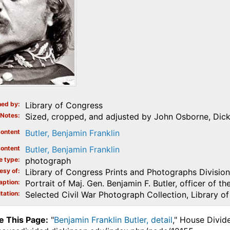
ed by
Library of Congress
Notes
Sized, cropped, and adjusted by John Osborne, Dick
ontent
Butler, Benjamin Franklin
ontent
Butler, Benjamin Franklin
e type
photograph
esy of
Library of Congress Prints and Photographs Division
aption
Portrait of Maj. Gen. Benjamin F. Butler, officer of t
tation
Selected Civil War Photograph Collection, Library o
e This Page:
"
Benjamin Franklin Butler, detail
," House Divid