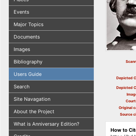
Events
Major Topics
Documents
Images
Bibliography
Scann
Users Guide
Depicted C
Search
Depicted C
Imag
Site Navagation
Court
Original c
About the Project
Source ci
What is Anniversary Edition?
How to Cit