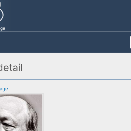
detail
age