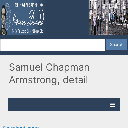
Samuel Chapman
Armstrong, detail