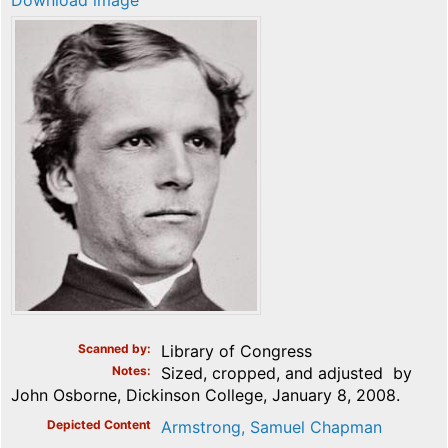
Download image
Scanned by
Library of Congress
Notes
Sized, cropped, and adjusted by
John Osborne, Dickinson College, January 8, 2008.
Depicted Content
Armstrong, Samuel Chapman