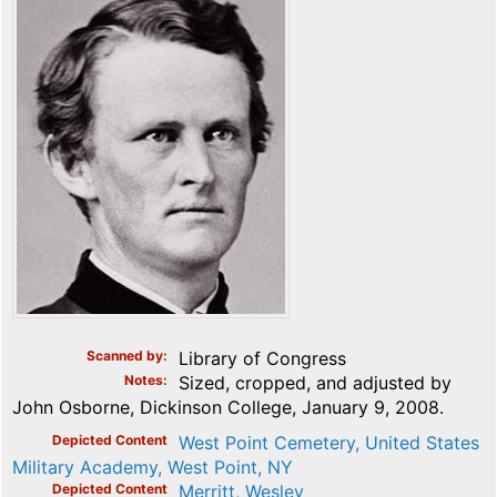
Scanned by
Library of Congress
Notes
Sized, cropped, and adjusted by
John Osborne, Dickinson College, January 9, 2008.
Depicted Content
West Point Cemetery, United States
Military Academy, West Point, NY
Depicted Content
Merritt, Wesley