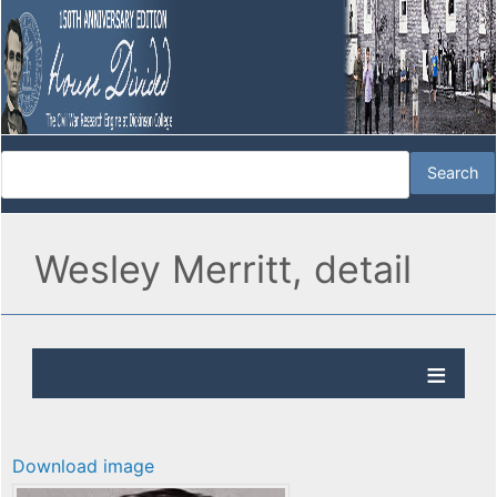
Wesley Merritt, detail
Download image