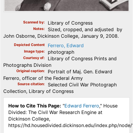
Scanned by
Library of Congress
Notes
Sized, cropped, and adjusted by
John Osborne, Dickinson College, January 9, 2008.
Depicted Content
Ferrero, Edward
Image type
photograph
Courtesy of
Library of Congress Prints and
Photographs Division
Original caption
Portrait of Maj. Gen. Edward
Ferrero, officer of the Federal Army
Source citation
Selected Civil War Photograph
Collection, Library of Congress
How to Cite This Page:
"
Edward Ferrero
," House
Divided: The Civil War Research Engine at
Dickinson College,
https://hd.housedivided.dickinson.edu/index.php/node/