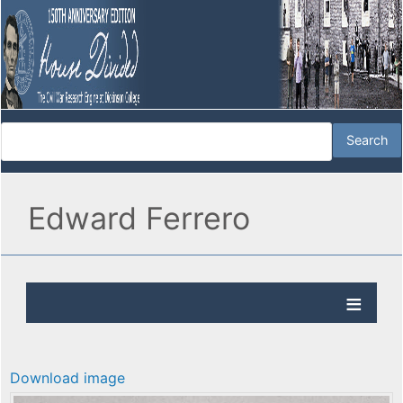
Edward Ferrero
Download image