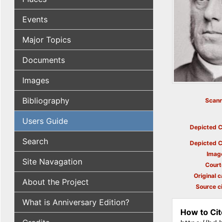
Events
Major Topics
Documents
Images
Bibliography
Scann
Users Guide
Depicted C
Search
Depicted C
Imag
Site Navagation
Court
Original c
About the Project
Source ci
What is Anniversary Edition?
How to Cit