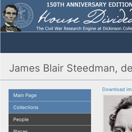
James Blair Steedman, det
Download im
Main Page
Collections
People
Places