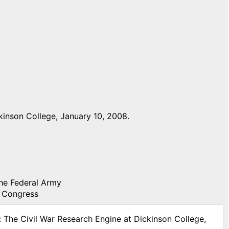
inson College, January 10, 2008.
the Federal Army
f Congress
: The Civil War Research Engine at Dickinson College,