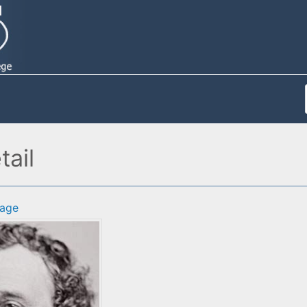
ail
age