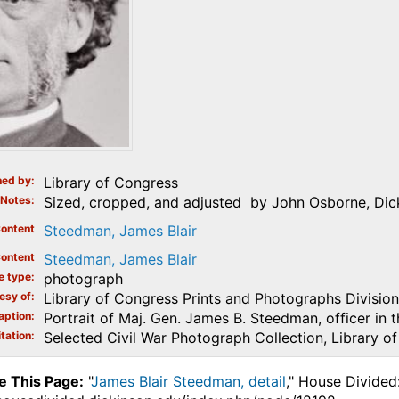
ed by
Library of Congress
Notes
Sized, cropped, and adjusted by John Osborne, Dick
ontent
Steedman, James Blair
ontent
Steedman, James Blair
e type
photograph
esy of
Library of Congress Prints and Photographs Division
aption
Portrait of Maj. Gen. James B. Steedman, officer in 
tation
Selected Civil War Photograph Collection, Library o
e This Page:
"
James Blair Steedman, detail
," House Divided