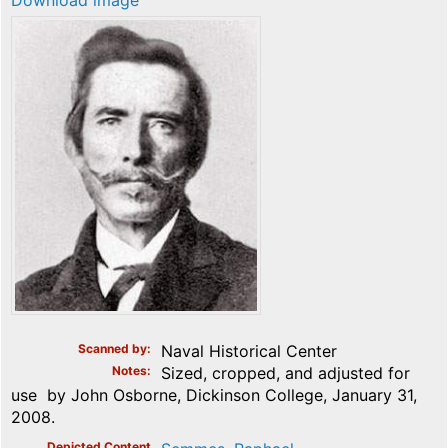
Download image
Scanned by
Naval Historical Center
Notes
Sized, cropped, and adjusted for
use by John Osborne, Dickinson College, January 31,
2008.
Depicted Content