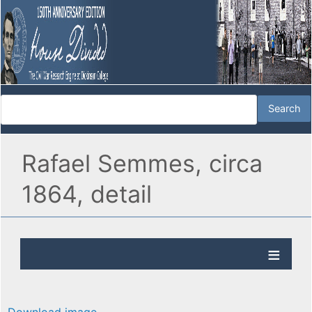
Rafael Semmes, circa
1864, detail