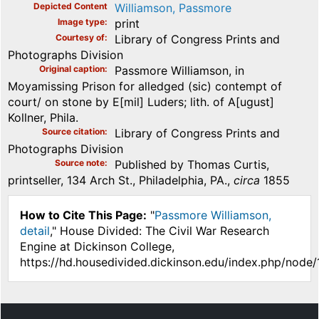
Depicted Content
Williamson, Passmore
Image type
print
Courtesy of
Library of Congress Prints and
Photographs Division
Original caption
Passmore Williamson, in
Moyamissing Prison for alledged (sic) contempt of
court/ on stone by E[mil] Luders; lith. of A[ugust]
Kollner, Phila.
Source citation
Library of Congress Prints and
Photographs Division
Source note
Published by Thomas Curtis,
printseller, 134 Arch St., Philadelphia, PA.,
circa
1855
How to Cite This Page:
"
Passmore Williamson,
detail
," House Divided: The Civil War Research
Engine at Dickinson College,
https://hd.housedivided.dickinson.edu/index.php/node