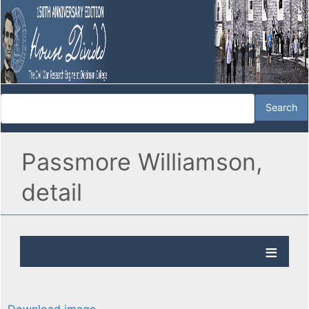
Passmore Williamson,
detail