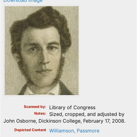
Download image
Scanned by
Library of Congress
Notes
Sized, cropped, and adjusted by
John Osborne, Dickinson College, February 17, 2008.
Depicted Content
Williamson, Passmore