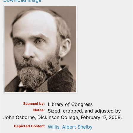
Download image
Scanned by
Library of Congress
Notes
Sized, cropped, and adjusted by
John Osborne, Dickinson College, February 17, 2008.
Depicted Content
Willis, Albert Shelby