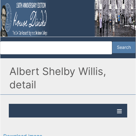
Albert Shelby Willis,
detail