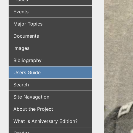
Events
Major Topics
Documents
Images
Bibliography
Users Guide
Search
Site Navagation
About the Project
What is Anniversary Edition?