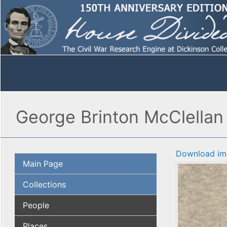
George Brinton McClellan
Download im
Main Page
Collections
People
Places