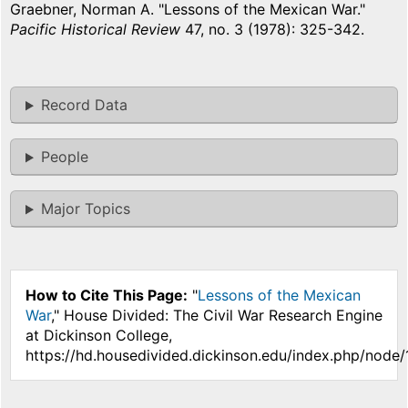
Graebner, Norman A. "Lessons of the Mexican War."
Pacific Historical Review
47, no. 3 (1978): 325-342.
Record Data
People
Major Topics
How to Cite This Page:
"
Lessons of the Mexican
War
," House Divided: The Civil War Research Engine
at Dickinson College,
https://hd.housedivided.dickinson.edu/index.php/node/