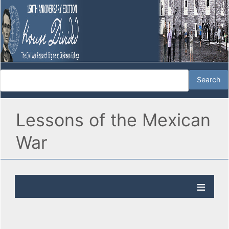
Lessons of the Mexican
War