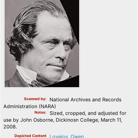
Scanned by
National Archives and Records
Administration (NARA)
Notes
Sized, cropped, and adjusted for
use by John Osborne, Dickinosn College, March 11,
2008.
Depicted Content
Lovejoy, Owen