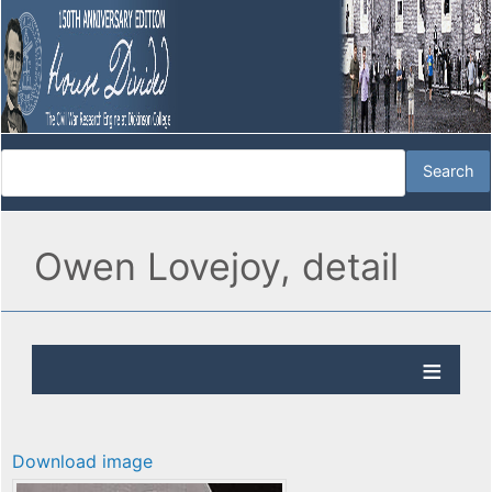
Owen Lovejoy, detail
Download image