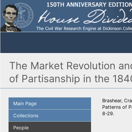
The Market Revolution and
of Partisanship in the 184
Brashear, Cra
Main Page
Patterns of P
8-29.
Collections
People