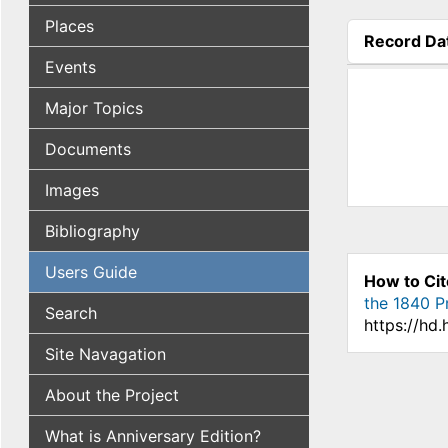
Places
Record Da
(active tab
Events
Major Topics
Documents
Images
Bibliography
Users Guide
How to Cit
the 1840 Pr
Search
https://hd
Site Navagation
About the Project
What is Anniversary Edition?