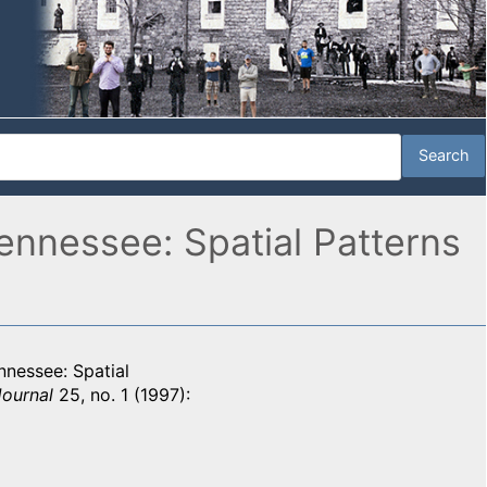
ennessee: Spatial Patterns
nnessee: Spatial
Journal
25, no. 1 (1997):