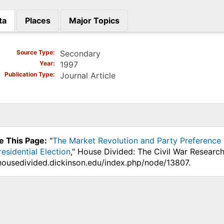
ta
Places
Major Topics
)
Source Type
Secondary
Year
1997
Publication Type
Journal Article
e This Page:
"
The Market Revolution and Party Preference i
esidential Election
," House Divided: The Civil War Research
.housedivided.dickinson.edu/index.php/node/13807.