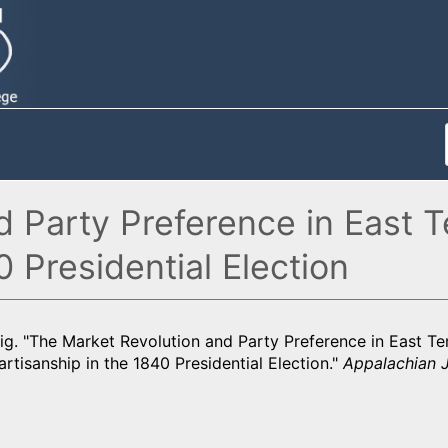
 Party Preference in East T
0 Presidential Election
ig. "The Market Revolution and Party Preference in East Te
artisanship in the 1840 Presidential Election."
Appalachian 