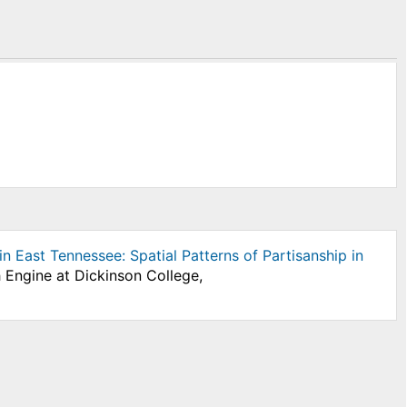
n East Tennessee: Spatial Patterns of Partisanship in
 Engine at Dickinson College,