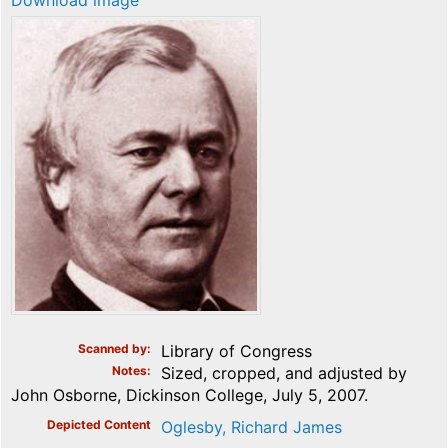
Download image
Scanned by
Library of Congress
Notes
Sized, cropped, and adjusted by
John Osborne, Dickinson College, July 5, 2007.
Depicted Content
Oglesby, Richard James