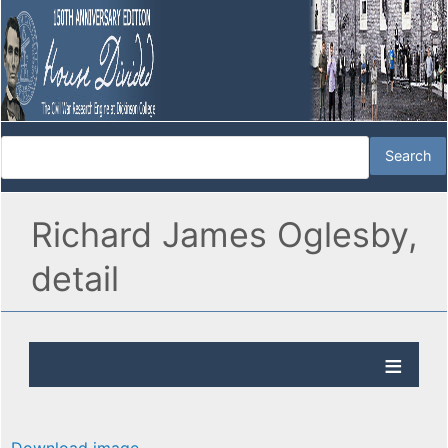
Richard James Oglesby,
detail