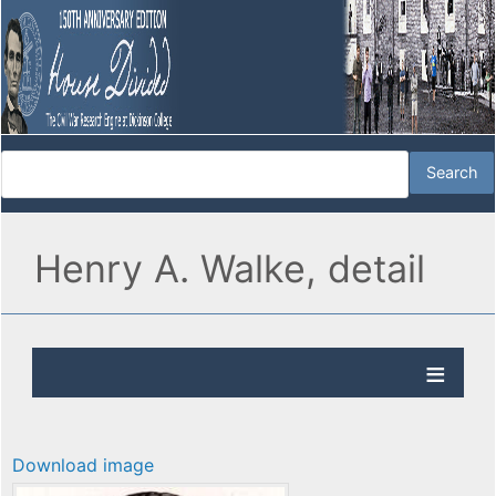
Henry A. Walke, detail
Download image