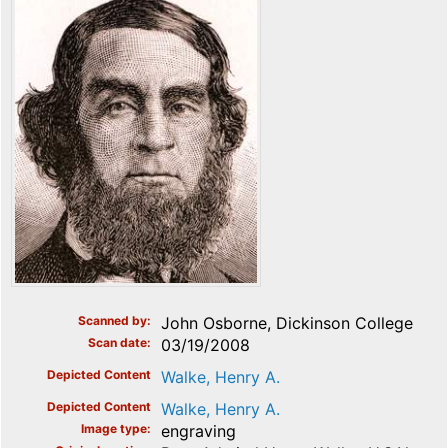
Scanned by
John Osborne, Dickinson College
Scan date
03/19/2008
Depicted Content
Walke, Henry A.
Depicted Content
Walke, Henry A.
Image type
engraving