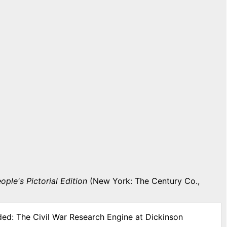
ople's Pictorial Edition
(New York: The Century Co.,
ded: The Civil War Research Engine at Dickinson