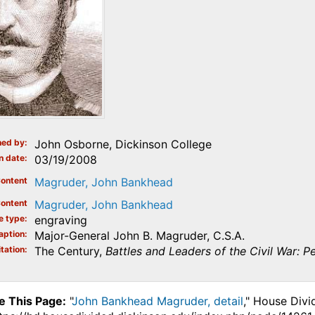
ed by
John Osborne, Dickinson College
n date
03/19/2008
ontent
Magruder, John Bankhead
ontent
Magruder, John Bankhead
e type
engraving
aption
Major-General John B. Magruder, C.S.A.
tation
The Century,
Battles and Leaders of the Civil War: Pe
e This Page:
"
John Bankhead Magruder, detail
," House Divi