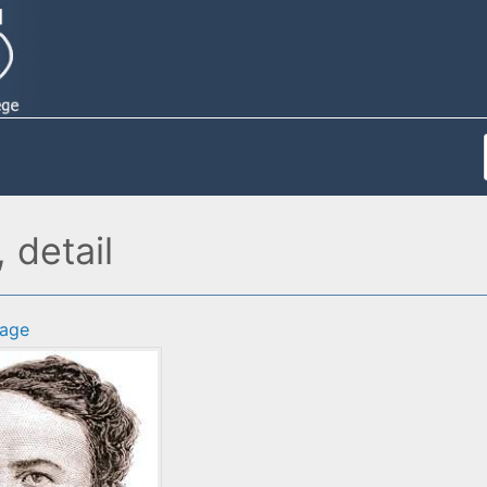
detail
age