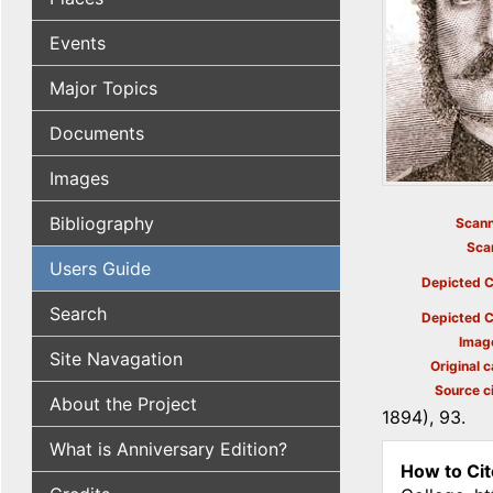
Events
Major Topics
Documents
Images
Bibliography
Scann
Sca
Users Guide
Depicted C
Search
Depicted C
Imag
Site Navagation
Original c
Source ci
About the Project
1894), 93.
What is Anniversary Edition?
How to Cit