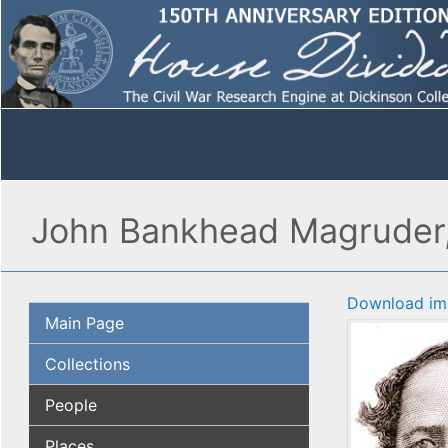
John Bankhead Magruder, 
Download im
Main Page
Collections
People
Places