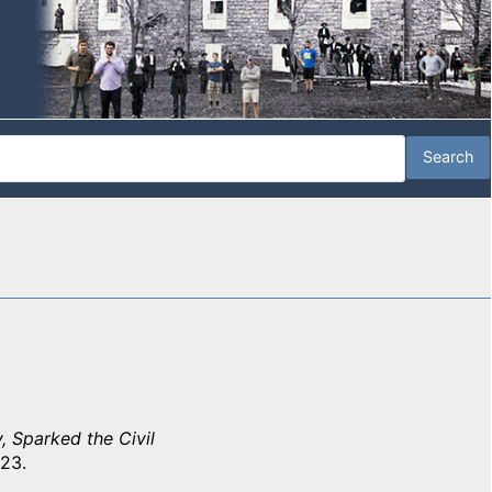
, Sparked the Civil
 23.