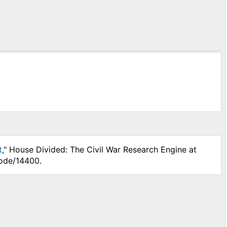
t
," House Divided: The Civil War Research Engine at
node/14400.