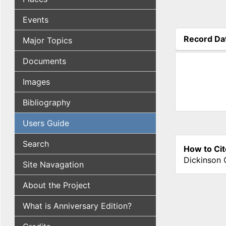
Events
Record Da
Major Topics
(active tab
Documents
Images
Bibliography
Users Guide
Search
How to Cit
Dickinson 
Site Navagation
About the Project
What is Anniversary Edition?