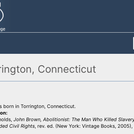
rington, Connecticut
 born in Torrington, Connecticut.
ion
nolds,
John Brown, Abolitionist: The Man Who Killed Slavery
ed Civil Rights
, rev. ed. (New York: Vintage Books, 2005),