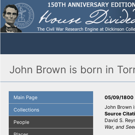
John Brown is born in Tor
Main Page
05/09/1800
John Brown is
Collections
Source Citat
David S. Rey
People
War, and Seed
Places