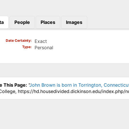
ta
People
Places
Images
)
Date Certainty
Exact
Type
Personal
e This Page:
"
John Brown is born in Torrington, Connecticu
College, https://hd.housedivided.dickinson.edu/index.php/