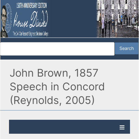
John Brown, 1857
Speech in Concord
(Reynolds, 2005)