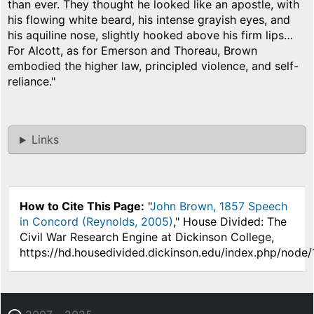
than ever. They thought he looked like an apostle, with
his flowing white beard, his intense grayish eyes, and
his aquiline nose, slightly hooked above his firm lips…
For Alcott, as for Emerson and Thoreau, Brown
embodied the higher law, principled violence, and self-
reliance."
Links
How to Cite This Page:
"
John Brown, 1857 Speech
in Concord (Reynolds, 2005)
," House Divided: The
Civil War Research Engine at Dickinson College,
https://hd.housedivided.dickinson.edu/index.php/node