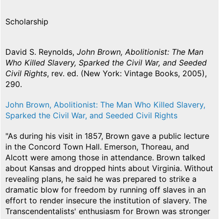
Scholarship
David S. Reynolds,
John Brown, Abolitionist: The Man
Who Killed Slavery, Sparked the Civil War, and Seeded
Civil Rights
, rev. ed. (New York: Vintage Books, 2005),
290.
John Brown, Abolitionist: The Man Who Killed Slavery,
Sparked the Civil War, and Seeded Civil Rights
"As during his visit in 1857, Brown gave a public lecture
in the Concord Town Hall. Emerson, Thoreau, and
Alcott were among those in attendance. Brown talked
about Kansas and dropped hints about Virginia. Without
revealing plans, he said he was prepared to strike a
dramatic blow for freedom by running off slaves in an
effort to render insecure the institution of slavery. The
Transcendentalists' enthusiasm for Brown was stronger