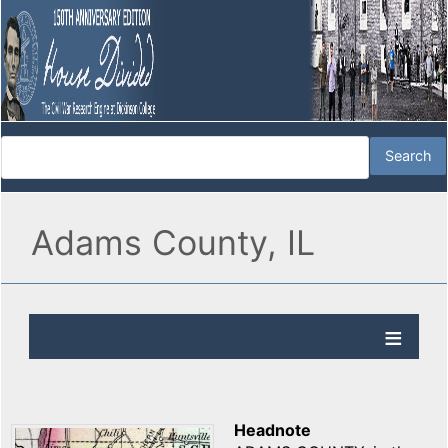
Adams County, IL
Headnote