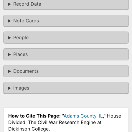
Record Data
Note Cards
People
Places
Documents
Images
How to Cite This Page:
"
Adams County, IL
," House
Divided: The Civil War Research Engine at
Dickinson College,