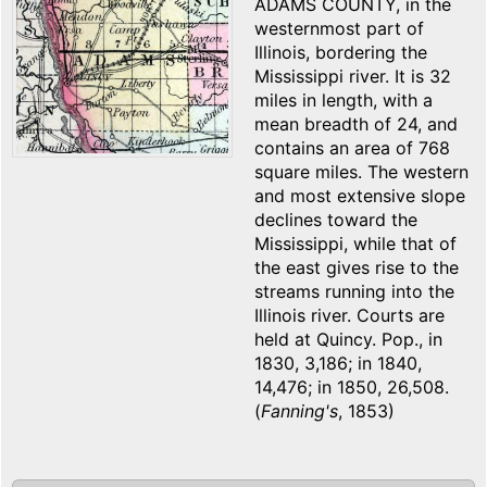
ADAMS COUNTY, in the
westernmost part of
Illinois, bordering the
Mississippi river. It is 32
miles in length, with a
mean breadth of 24, and
contains an area of 768
square miles. The western
and most extensive slope
declines toward the
Mississippi, while that of
the east gives rise to the
streams running into the
Illinois river. Courts are
held at Quincy. Pop., in
1830, 3,186; in 1840,
14,476; in 1850, 26,508.
(
Fanning's
, 1853)