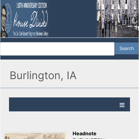
Burlington, IA
Headnote