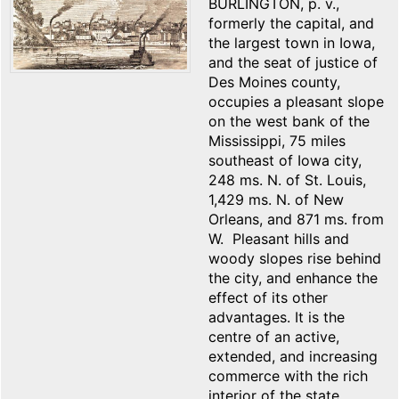
BURLINGTON, p. v.,
formerly the capital, and
the largest town in Iowa,
and the seat of justice of
Des Moines county,
occupies a pleasant slope
on the west bank of the
Mississippi, 75 miles
southeast of Iowa city,
248 ms. N. of St. Louis,
1,429 ms. N. of New
Orleans, and 871 ms. from
W. Pleasant hills and
woody slopes rise behind
the city, and enhance the
effect of its other
advantages. It is the
centre of an active,
extended, and increasing
commerce with the rich
interior of the state,