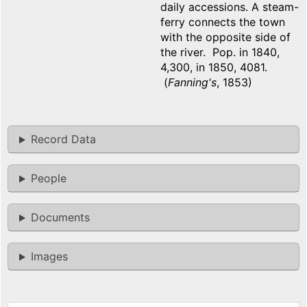
daily accessions. A steam-
ferry connects the town
with the opposite side of
the river. Pop. in 1840,
4,300, in 1850, 4081.
(
Fanning's
, 1853)
Record Data
People
Documents
Images