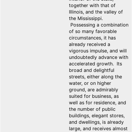
together with that of
Illinois, and the valley of
the Mississippi.
Possessing a combination
of so many favorable
circumstances, it has
already received a
vigorous impulse, and will
undoubtedly advance with
accelerated growth. Its
broad and delightful
streets, either along the
water, or on higher
ground, are admirably
suited for business, as
well as for residence, and
the number of public
buildings, elegant stores,
and dwellings, is already
large, and receives almost