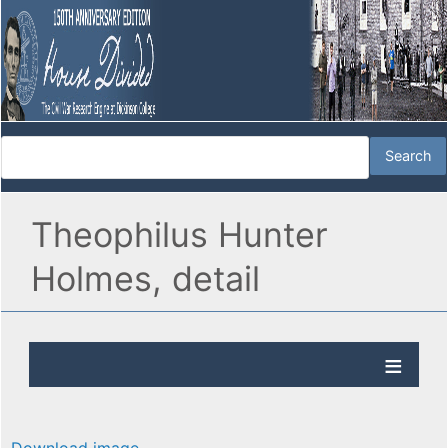
Theophilus Hunter
Holmes, detail