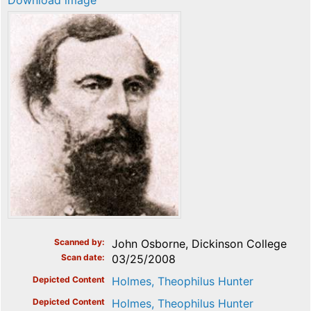
Download image
Scanned by
John Osborne, Dickinson College
Scan date
03/25/2008
Depicted Content
Holmes, Theophilus Hunter
Depicted Content
Holmes, Theophilus Hunter