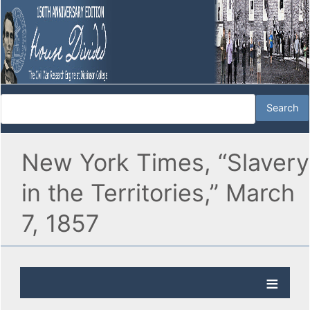
New York Times, “Slavery
in the Territories,” March
7, 1857