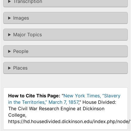
Transcription
Images
Major Topics
People
Places
How to Cite This Page:
"
New York Times, “Slavery
in the Territories,” March 7, 1857
," House Divided:
The Civil War Research Engine at Dickinson
College,
https://hd.housedivided.dickinson.edu/index.php/node/