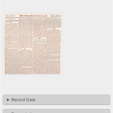
Record Data