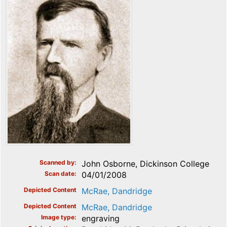
Scanned by
John Osborne, Dickinson College
Scan date
04/01/2008
Depicted Content
McRae, Dandridge
Depicted Content
McRae, Dandridge
Image type
engraving