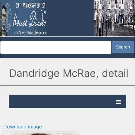
Dandridge McRae, detail
Download image